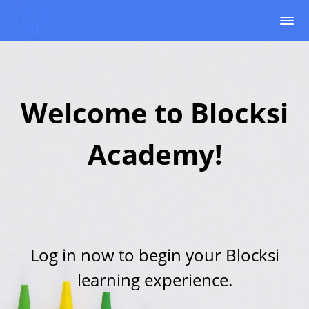
Welcome to Blocksi
Academy!
Log in now to begin your Blocksi
learning experience.