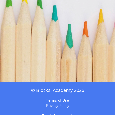
© Blocksi Academy 2026
Terms of Use
Privacy Policy